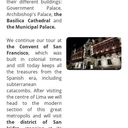
their different buildings:
Government Palace,
Archibishop's Palace,
the
Basilica Cathedral
and
the Municipal Palace.
We continue our tour at
the Convent of San
Francisco
, which was
built in colonial times
and still today keeps all
the treasures from the
Spanish era, including
subterranean
catacombs. After visiting
the centre of Lima we will
head to the modern
section of this great
metropolis and will visit
the district of San