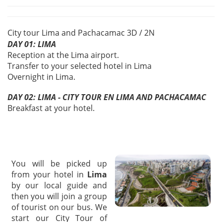
City tour Lima and Pachacamac 3D / 2N
DAY 01: LIMA
Reception at the Lima airport.
Transfer to your selected hotel in Lima
Overnight in Lima.
DAY 02: LIMA - CITY TOUR EN LIMA AND PACHACAMAC
Breakfast at your hotel.
You will be picked up
from your hotel in
Lima
by our local guide and
then you will join a group
of tourist on our bus. We
start our City Tour of