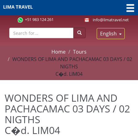
LIMA TRAVEL
+51 983 124 261
info@limatravel.net
English
Home
Tours
WONDERS OF LIMA AND PACHACAMAC 03 DAYS / 02
NIGTHS
C�d. LIM04
WONDERS OF LIMA AND
PACHACAMAC 03 DAYS / 02
NIGTHS
C�d. LIM04