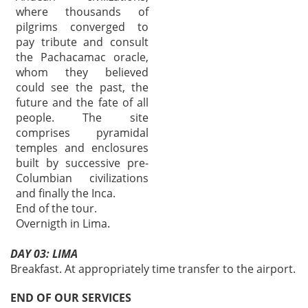
where thousands of
pilgrims converged to
pay tribute and consult
the Pachacamac oracle,
whom they believed
could see the past, the
future and the fate of all
people. The site
comprises pyramidal
temples and enclosures
built by successive pre-
Columbian civilizations
and finally the Inca.
End of the tour.
Overnigth in Lima.
DAY 03: LIMA
Breakfast. At appropriately time transfer to the airport.
END OF OUR SERVICES