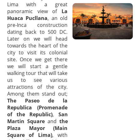
Lima with a great
panoramic view of
La
Huaca Pucllana
, an old
pre-Inca construction
dating back to 500 DC.
Later on we will head
towards the heart of the
city to visit its colonial
site. Once we get there
we will start a gentle
walking tour that will take
us to see various
attractions of the city.
Among them stand out;
The Paseo de la
Republica (Promenade
of the Republic)
,
San
Martin Square
and
the
Plaza Mayor (Main
Square of Lima)
, with