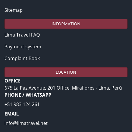
Sitemap
INFORMATION
Lima Travel FAQ
Payment system
Complaint Book
LOCATION
OFFICE
675 La Paz Avenue, 201 Office, Miraflores - Lima, Perú
PHONE / WHATSAPP
+51 983 124 261
EMAIL
info@limatravel.net