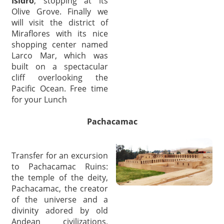
Isidro
, stopping at its
Olive Grove. Finally we
will visit the district of
Miraflores with its nice
shopping center named
Larco Mar, which was
built on a spectacular
cliff overlooking the
Pacific Ocean. Free time
for your Lunch
Pachacamac
Transfer for an excursion
to Pachacamac Ruins:
the temple of the deity,
Pachacamac, the creator
of the universe and a
divinity adored by old
Andean civilizations,