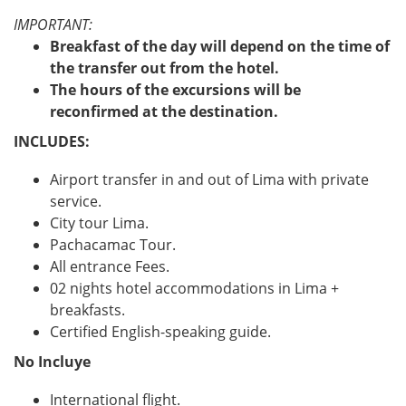
IMPORTANT:
Breakfast of the day will depend on the time of
the transfer out from the hotel.
The hours of the excursions will be
reconfirmed at the destination.
INCLUDES:
Airport transfer in and out of Lima with private
service.
City tour Lima.
Pachacamac Tour.
All entrance Fees.
02 nights hotel accommodations in Lima +
breakfasts.
Certified English-speaking guide.
No Incluye
International flight.