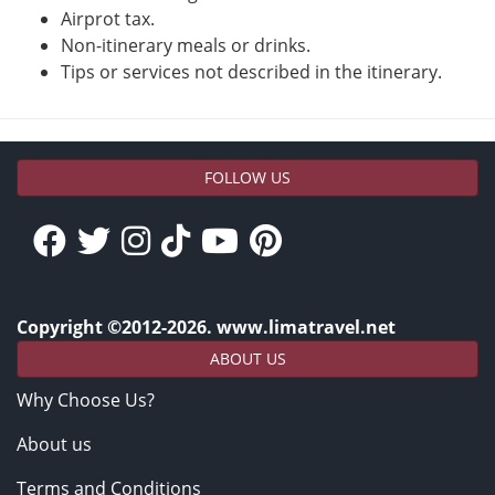
Airprot tax.
Non-itinerary meals or drinks.
Tips or services not described in the itinerary.
FOLLOW US
Copyright ©2012-2026. www.limatravel.net
ABOUT US
Why Choose Us?
About us
Terms and Conditions