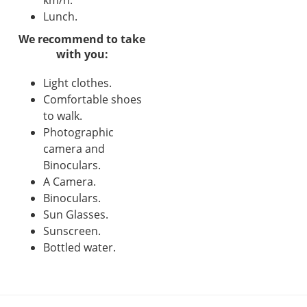
Lunch.
We recommend to take
with you:
Light clothes.
Comfortable shoes
to walk.
Photographic
camera and
Binoculars.
A Camera.
Binoculars.
Sun Glasses.
Sunscreen.
Bottled water.