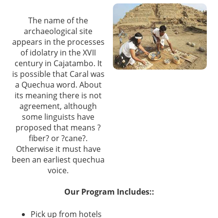
The name of the
archaeological site
appears in the processes
of idolatry in the XVII
century in Cajatambo. It
is possible that Caral was
a Quechua word. About
its meaning there is not
agreement, although
some linguists have
proposed that means ?
fiber? or ?cane?.
Otherwise it must have
been an earliest quechua
voice.
Our Program Includes::
Pick up from hotels