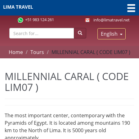
LIMA TRAVEL
+51 983 124 261
info@limatravel.net
English
Home
Tours
MILLENNIAL CARAL ( CODE LIM07 )
MILLENNIAL CARAL ( CODE
LIM07 )
The most important center, contemporary with the
Pyramids of Egypt. It is located among mountains 190
km to the North of Lima. It is 5000 years old
approximately.