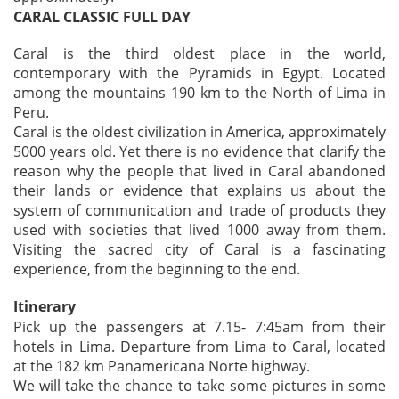
CARAL CLASSIC FULL DAY
Caral is the third oldest place in the world,
contemporary with the Pyramids in Egypt. Located
among the mountains 190 km to the North of Lima in
Peru.
Caral is the oldest civilization in America, approximately
5000 years old. Yet there is no evidence that clarify the
reason why the people that lived in Caral abandoned
their lands or evidence that explains us about the
system of communication and trade of products they
used with societies that lived 1000 away from them.
Visiting the sacred city of Caral is a fascinating
experience, from the beginning to the end.
Itinerary
Pick up the passengers at 7.15- 7:45am from their
hotels in Lima. Departure from Lima to Caral, located
at the 182 km Panamericana Norte highway.
We will take the chance to take some pictures in some