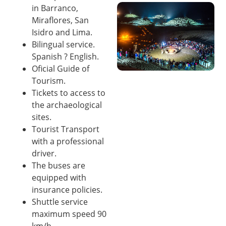
in Barranco,
Miraflores, San
Isidro and Lima.
Bilingual service.
Spanish ? English.
Oficial Guide of
Tourism.
Tickets to access to
the archaeological
sites.
Tourist Transport
with a professional
driver.
The buses are
equipped with
insurance policies.
Shuttle service
maximum speed 90
km/h.