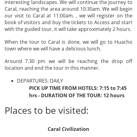
interesting landscapes. We will continue the journey to
Caral, reaching the area around 10:30am. We will begin
our visit to Caral at 11:00am. , we will register on the
book of visitors and buy the tickets to Access and start
with the guided tour, it will take approximately 2 hours.
When the tour to Caral is done, we will go to Huacho
town where we will have a delicious lunch.
Around 7.30 pm we will be reaching the drop off
location and end the tour in this manner.
DEPARTURES: DAILY
PICK UP TIME FROM HOTELS: 7:15 to 7:45
hrs - DURATION OF THE TOUR: 12 hours
Places to be visited:
Caral Civilization