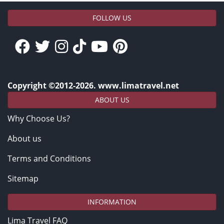
FOLLOW US
Copyright ©2012-2026. www.limatravel.net
ABOUT US
Why Choose Us?
About us
Terms and Conditions
Sitemap
INFORMATION
Lima Travel FAQ