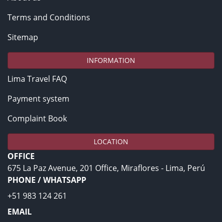
Terms and Conditions
Sitemap
INFORMATION
Lima Travel FAQ
Payment system
Complaint Book
LOCATION
OFFICE
675 La Paz Avenue, 201 Office, Miraflores - Lima, Perú
PHONE / WHATSAPP
+51 983 124 261
EMAIL