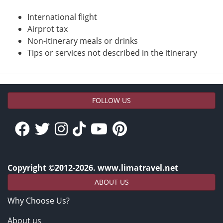
International flight
Airprot tax
Non-itinerary meals or drinks
Tips or services not described in the itinerary
FOLLOW US
Copyright ©2012-2026. www.limatravel.net
ABOUT US
Why Choose Us?
About us