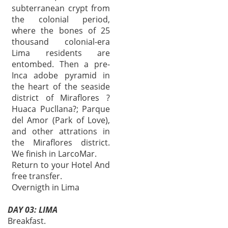
subterranean crypt from
the colonial period,
where the bones of 25
thousand colonial-era
Lima residents are
entombed. Then a pre-
Inca adobe pyramid in
the heart of the seaside
district of Miraflores ?
Huaca Pucllana?; Parque
del Amor (Park of Love),
and other attrations in
the Miraflores district.
We finish in LarcoMar.
Return to your Hotel And
free transfer.
Overnigth in Lima
DAY 03: LIMA
Breakfast.