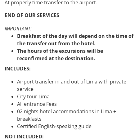
At properly time transfer to the airport.
END OF OUR SERVICES
IMPORTANT:
Breakfast of the day will depend on the time of
the transfer out from the hotel.
The hours of the excursions will be
reconfirmed at the destination.
INCLUDES:
Airport transfer in and out of Lima with private
service
City tour Lima
All entrance Fees
02 nights hotel accommodations in Lima +
breakfasts
Certified English-speaking guide
NOT INCLUDED: