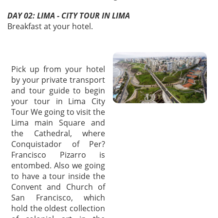
DAY 02: LIMA - CITY TOUR IN LIMA
Breakfast at your hotel.
Pick up from your hotel
by your private transport
and tour guide to begin
your tour in Lima City
Tour We going to visit the
Lima main Square and
the Cathedral, where
Conquistador of Per?
Francisco Pizarro is
entombed. Also we going
to have a tour inside the
Convent and Church of
San Francisco, which
hold the oldest collection