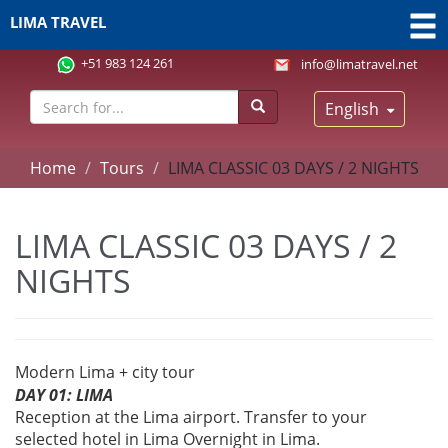
LIMA TRAVEL
+51 983 124 261
info@limatravel.net
English
Home
Tours
LIMA CLASSIC 03 DAYS / 2 NIGHTS
LIMA CLASSIC 03 DAYS / 2
NIGHTS
Modern Lima + city tour
DAY 01: LIMA
Reception at the Lima airport. Transfer to your
selected hotel in Lima Overnight in Lima.