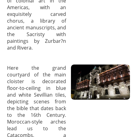
of colonial art in the
Americas, with an
exquisitely carved
chorus, a library of
ancient manuscripts, and
the Sacristy with
paintings by Zurbar?n
and Rivera.
Here the grand
courtyard of the main
cloister is decorated
floor-to-ceiling in blue
and white Sevillian tiles,
depicting scenes from
the bible that dates back
to the 16th Century.
Moroccan-style arches
lead us to the
Catacombs, a