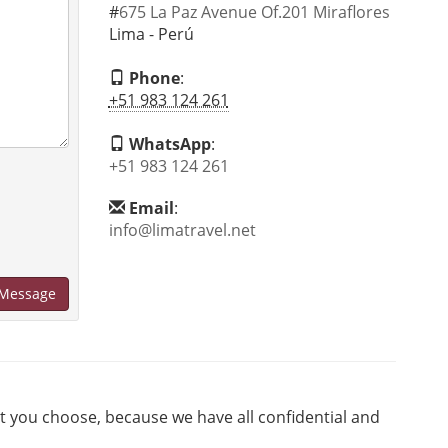
#
675 La Paz Avenue Of.201 Miraflores
Lima - Perú
Phone
:
+51 983 124 261
WhatsApp
:
+51 983 124 261
Email
:
info@limatravel.net
Message
at you choose, because we have all confidential and