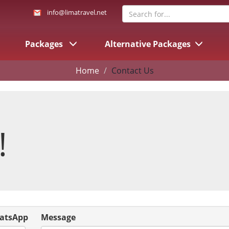
info@limatravel.net
Packages
Alternative Packages
Home
Contact Us
!
atsApp
Message