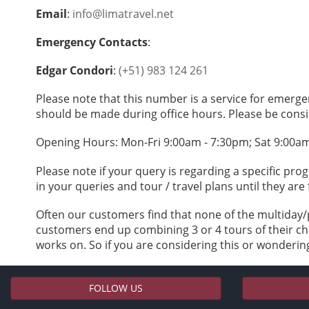
Email
:
info@limatravel.net
Emergency Contacts
:
Edgar Condori
:
(+51) 983 124 261
Please note that this number is a service for emerge
should be made during office hours. Please be consi
Opening Hours: Mon-Fri 9:00am - 7:30pm; Sat 9:00a
Please note if your query is regarding a specific pr
in your queries and tour / travel plans until they are 
Often our customers find that none of the multiday/
customers end up combining 3 or 4 tours of their cho
works on. So if you are considering this or wondering
FOLLOW US