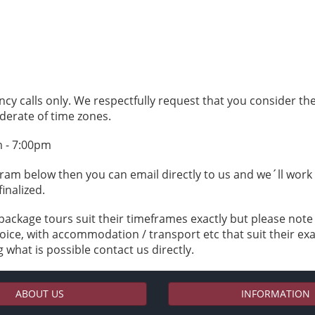
ncy calls only. We respectfully request that you consider t
derate of time zones.
m - 7:00pm
ogram below then you can email directly to us and we´ll wor
finalized.
package tours suit their timeframes exactly but please not
ice, with accommodation / transport etc that suit their exa
 what is possible contact us directly.
ABOUT US
INFORMATION