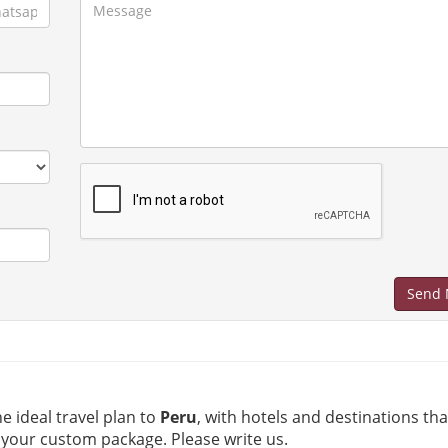
Send 
he ideal travel plan to
Peru
, with hotels and destinations th
 your custom package. Please write us.