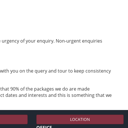
he urgency of your enquiry. Non-urgent enquiries
k with you on the query and tour to keep consistency
e that 90% of the packages we do are made
ct dates and interests and this is something that we
LOCATION
OFFICE