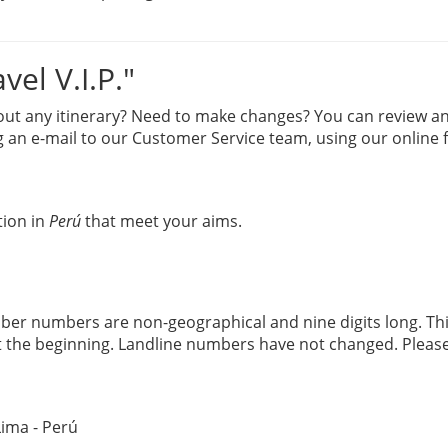
el V.I.P."
 any itinerary? Need to make changes? You can review and re
 an e-mail to our Customer Service team, using our online 
tion in
Perú
that meet your aims.
er numbers are non-geographical and nine digits long. Th
 the beginning. Landline numbers have not changed. Pleas
Lima - Perú