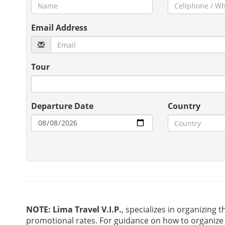
Email Address
Tour
Departure Date
Country
NOTE:
Lima Travel V.I.P.
, specializes in organizing t
promotional rates. For guidance on how to organize