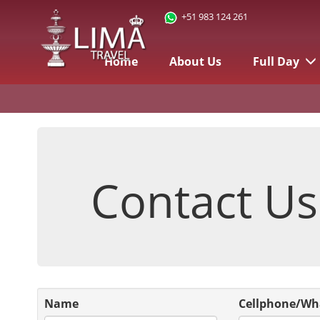
+51 983 124 261
Home
About Us
Full Day
Contact Us
Name
Cellphone/Wh