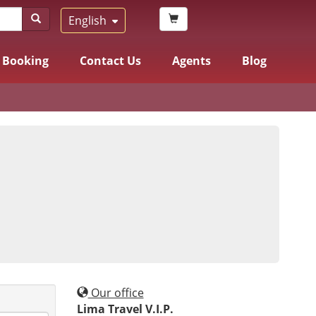
English
Booking
Contact Us
Agents
Blog
Our office
Lima Travel V.I.P.