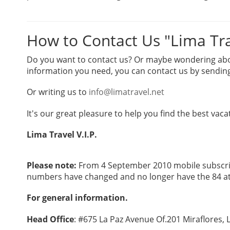
How to Contact Us "Lima Trav
Do you want to contact us? Or maybe wondering about
information you need, you can contact us by sending
Or writing us to
info@limatravel.net
It's our great pleasure to help you find the best vaca
Lima Travel V.I.P.
Please note:
From 4 September 2010 mobile subscrib
numbers have changed and no longer have the 84 at
For general information.
Head Office
: #675 La Paz Avenue Of.201 Miraflores, 